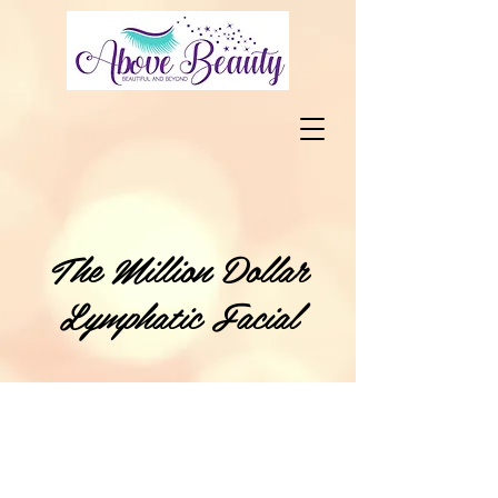
The Million Dollar
Lymphatic Facial