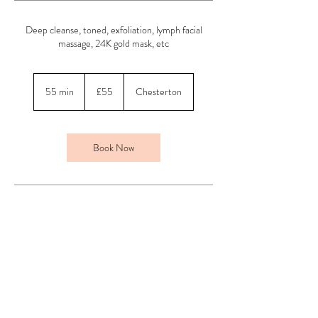
Deep cleanse, toned, exfoliation, lymph facial
massage, 24K gold mask, etc
55
British
55 min
5
£55
Chesterton
pounds
5
m
i
n
Book Now
Contact Details
Above Beauty, Chesterton, Bicester, UK
01869 254013
jade@abovebeautyuk.com