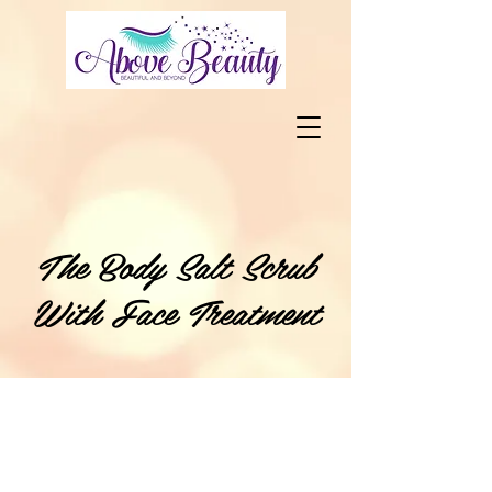
The Body Salt Scrub
With Face Treatment