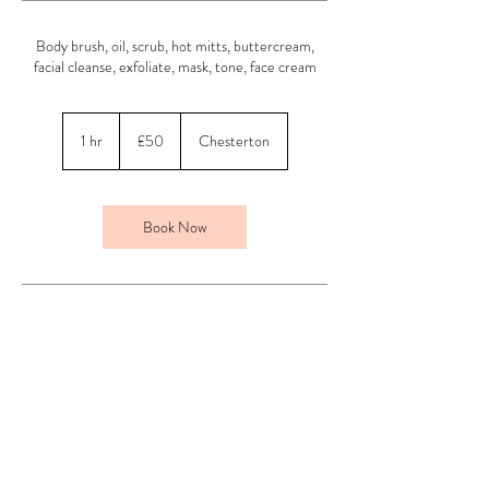
Body brush, oil, scrub, hot mitts, buttercream,
facial cleanse, exfoliate, mask, tone, face cream
50
British
1 hr
1
£50
Chesterton
pounds
h
Book Now
Contact Details
Above Beauty, Chesterton, Bicester, UK
01869 254013
jade@abovebeautyuk.com