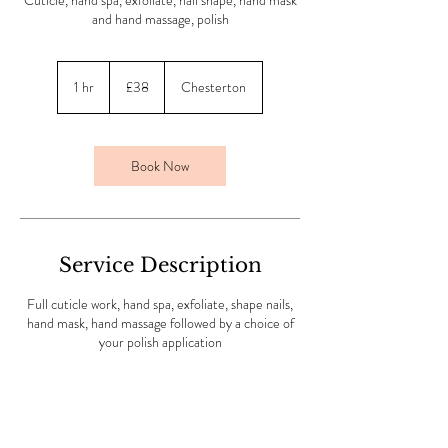
Cuticle, hand spa, exfoliate, nail shape, hand mask
and hand massage, polish
38
British
1 hr
1
£38
Chesterton
pounds
h
Book Now
Service Description
Full cuticle work, hand spa, exfoliate, shape nails,
hand mask, hand massage followed by a choice of
your polish application
Contact Details