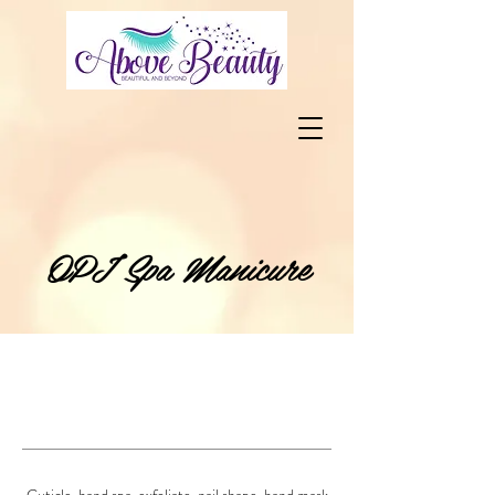
OPI Spa Manicure